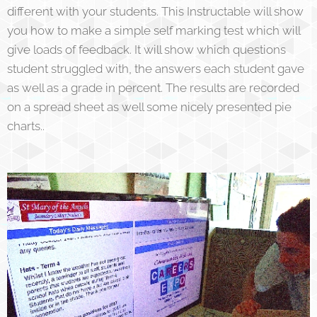
different with your students. This Instructable will show
you how to make a simple self marking test which will
give loads of feedback. It will show which questions
student struggled with, the answers each student gave
as well as a grade in percent. The results are recorded
on a spread sheet as well some nicely presented pie
charts..