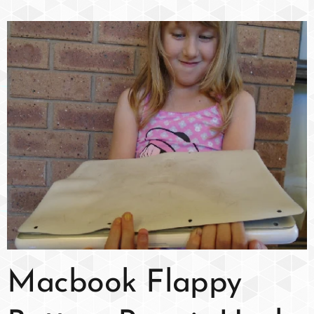
Macbook Flappy