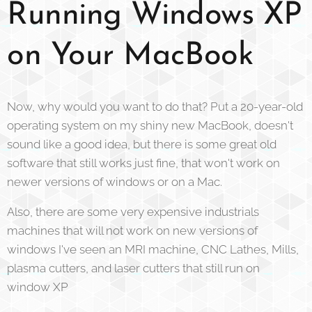
Running Windows XP
on Your MacBook
Now, why would you want to do that? Put a 20-year-old
operating system on my shiny new MacBook, doesn't
sound like a good idea, but there is some great old
software that still works just fine, that won't work on
newer versions of windows or on a Mac.
Also, there are some very expensive industrials
machines that will not work on new versions of
windows I've seen an MRI machine, CNC Lathes, Mills,
plasma cutters, and laser cutters that still run on
window XP