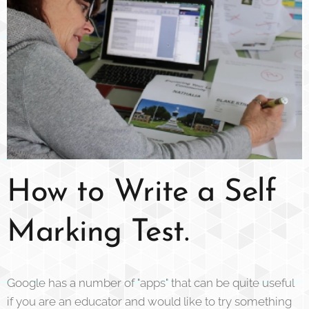
How to Write a Self
Marking Test.
Google has a number of "apps" that can be quite useful
if you are an educator and would like to try something