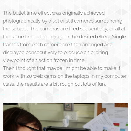
The bullet time effect was originally achieved
photographically by a set of still cameras surrounding
the subject. The cameras are fired sequentially, or all at
the same time, depending on the desired effect. Single
frames from each camera are then arranged and
displayed consecutively to produce an orbiting
viewpoint of an action frozen in time.
Then I thought that maybe I might be able to make it
work with 20 web cams on the laptops in my computer
class, the results are a bit rough but lots of fun.