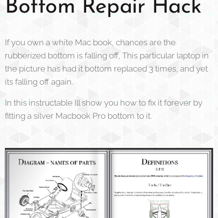
Bottom Repair Hack
If you own a white Mac book, chances are the
rubberized bottom is falling off, This particular laptop in
the picture has had it bottom replaced 3 times, and yet
its falling off again.
In this instructable Ill show you how to fix it forever by
fitting a silver Macbook Pro bottom to it.