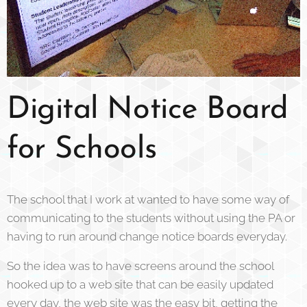
Digital Notice Board
for Schools
The school that I work at wanted to have some way of
communicating to the students without using the PA or
having to run around change notice boards everyday.
So the idea was to have screens around the school
hooked up to a web site that can be easily updated
every day, the web site was the easy bit, getting the