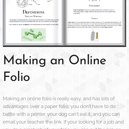
Making an Online
Folio
Making an online folio is really easy, and has lots of
advantages over a paper folio, you don't have to do
battle with a printer, your dog can't eat it, and you can
email your teacher the link. If your looking for a job and