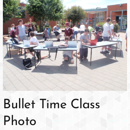
Bullet Time Class
Photo