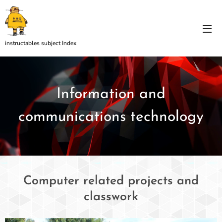
instructables subject Index
Information and
communications technology
Computer related projects and
classwork