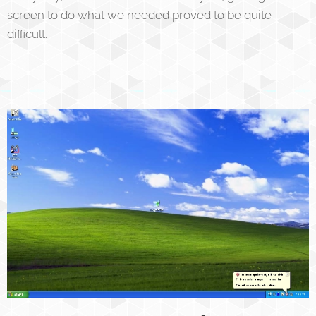
screen to do what we needed proved to be quite
difficult.