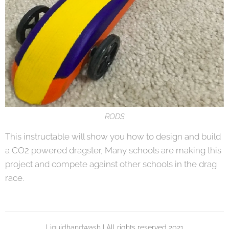
RODS
This instructable will show you how to design and build
a CO2 powered dragster, Many schools are making this
project and compete against other schools in the drag
race.
Liquidhandwash | All rights reserved 2021