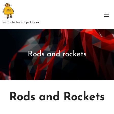
instructables subject Index
Rods and rockets
Rods and Rockets