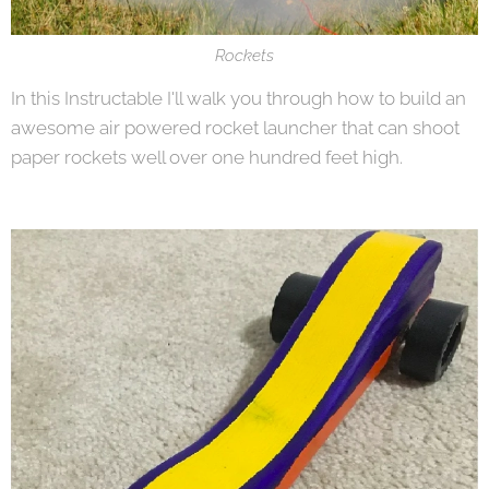
Rockets
In this Instructable I'll walk you through how to build an
awesome air powered rocket launcher that can shoot
paper rockets well over one hundred feet high.