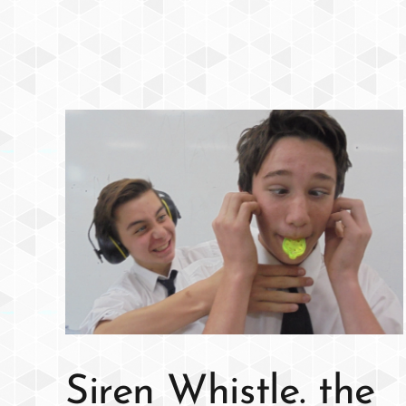
Siren Whistle. the