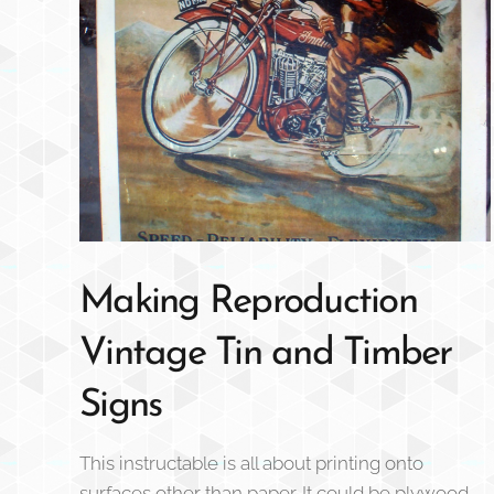
Making Reproduction
Vintage Tin and Timber
Signs
This instructable is all about printing onto
surfaces other than paper. It could be plywood,