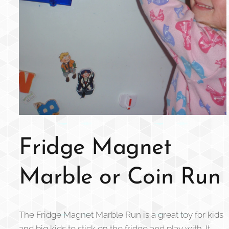
Fridge Magnet
Marble or Coin Run
The Fridge Magnet Marble Run is a great toy for kids
and big kids to stick on the fridge and play with. It