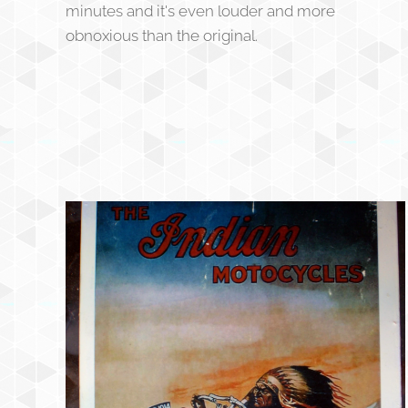
minutes and it's even louder and more
obnoxious than the original.