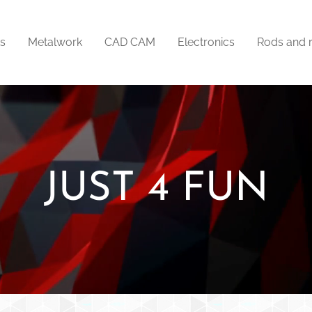
ts
Metalwork
CAD CAM
Electronics
Rods and 
JUST 4 FUN