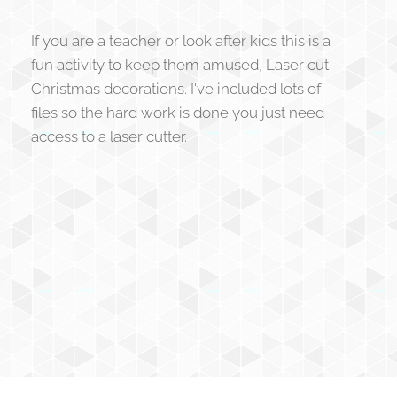
If you are a teacher or look after kids this is a
fun activity to keep them amused, Laser cut
Christmas decorations. I've included lots of
files so the hard work is done you just need
access to a laser cutter.