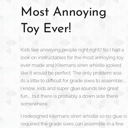
Most Annoying
Toy Ever!
Kids like annoying people right right? So I had a
look on instructables for the most annoying toy
ever made and Kitemans siren whistle looked
like it would be perfect. The only problem was
its a little to difficult for grade sixes to assemble....
I know, kids and super glue sounds like great
fun.... but there is probably a down side there
somewhere.
I redesigned kitemans siren whistle so no glue is
required the grade sixes can assemble in a few