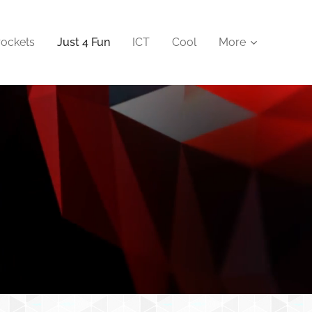
rockets
Just 4 Fun
ICT
Cool
More