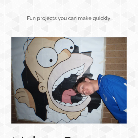
Fun projects you can make quickly