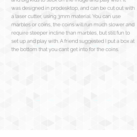
was designed in prodesktop, and can be cut out with
a laser cutter, using 3mm material. You can use
marbles or coins, the coins will run much slower and
require steeper incline than marbles, but still fun to
set up and play with. A friend suggested I put a box at
the bottom that you cant get into for the coins.