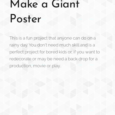
Make a Giant
Poster
This is a fun project that anyone can do on a
rainy day. You don't need much skill and is a
perfect project for bored kids or, if you want to
redecorate or may be need a back drop for a
production, movie or play..