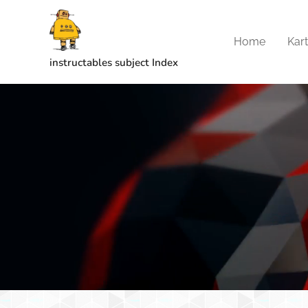
Home
Kar
instructables subject Index