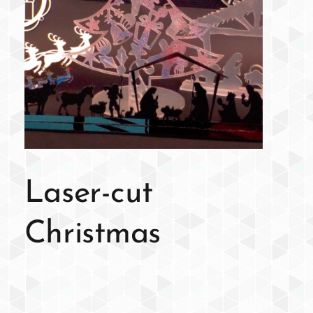
Laser-cut
Christmas