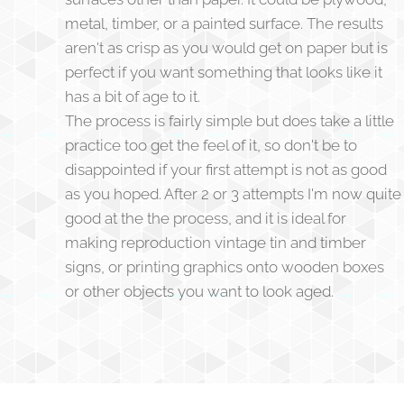
metal, timber, or a painted surface. The results
aren't as crisp as you would get on paper but is
perfect if you want something that looks like it
has a bit of age to it.
The process is fairly simple but does take a little
practice too get the feel of it, so don't be to
disappointed if your first attempt is not as good
as you hoped. After 2 or 3 attempts I'm now quite
good at the the process, and it is ideal for
making reproduction vintage tin and timber
signs, or printing graphics onto wooden boxes
or other objects you want to look aged.