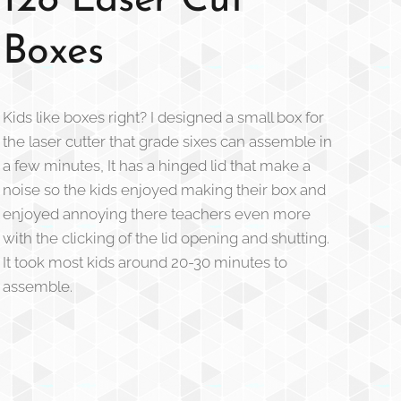
128 Laser Cut
Boxes
Kids like boxes right? I designed a small box for
the laser cutter that grade sixes can assemble in
a few minutes, It has a hinged lid that make a
noise so the kids enjoyed making their box and
enjoyed annoying there teachers even more
with the clicking of the lid opening and shutting.
It took most kids around 20-30 minutes to
assemble.